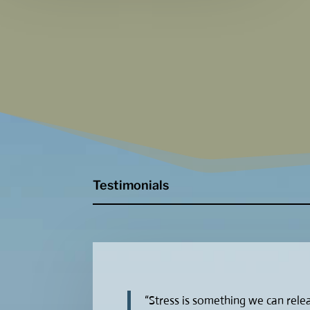
Testimonials
“Stress is something we can releas