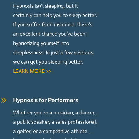
Hypnosis isn’t sleeping, but it
certainly can help you to sleep better.
If you suffer from insomnia, there’s
an excellent chance you’ve been
hypnotizing yourself into
sleeplessness. In just a few sessions,
we can get you sleeping better.
LEARN MORE >>
9
Hypnosis for Performers
Whether you’re a musician, a dancer,
a public speaker, a sales professional,
a golfer, or a competitive athlete–