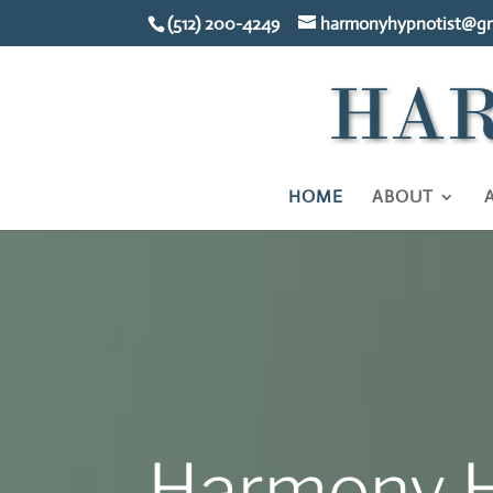
(512) 200-4249
harmonyhypnotist@gm
HOME
ABOUT
Harmony H