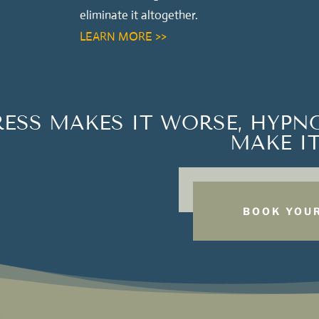
eliminate it altogether.
LEARN MORE >>
RESS MAKES IT WORSE, HYPN
MAKE IT
BOOK YOUR