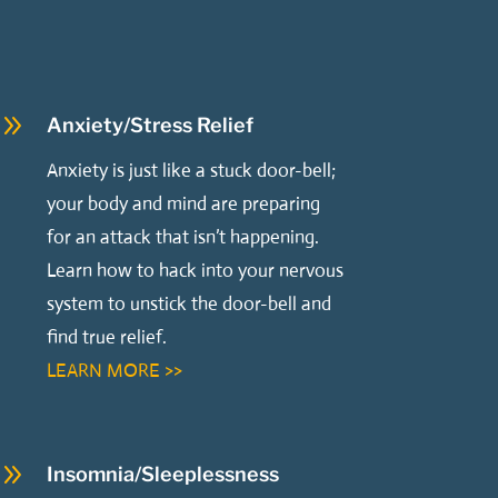
9
Anxiety/Stress Relief
Anxiety is just like a stuck door-bell;
your body and mind are preparing
for an attack that isn’t happening.
Learn how to hack into your nervous
system to unstick the door-bell and
find true relief.
LEARN MORE >>
9
Insomnia/Sleeplessness