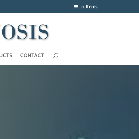
0 Items
UCTS
CONTACT