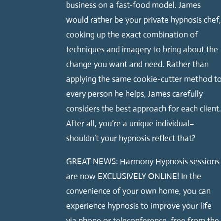
business on a fast-food model. James
would rather be your private hypnosis chef
cooking up the exact combination of
techniques and imagery to bring about the
change you want and need. Rather than
applying the same cookie-cutter method t
every person he helps, James carefully
considers the best approach for each client
After all, you’re a unique individual–
shouldn’t your hypnosis reflect that?
GREAT NEWS: Harmony Hypnosis sessions
are now EXCLUSIVELY ONLINE! In the
convenience of your own home, you can
experience hypnosis to improve your life
via phone or teleconference, free from the