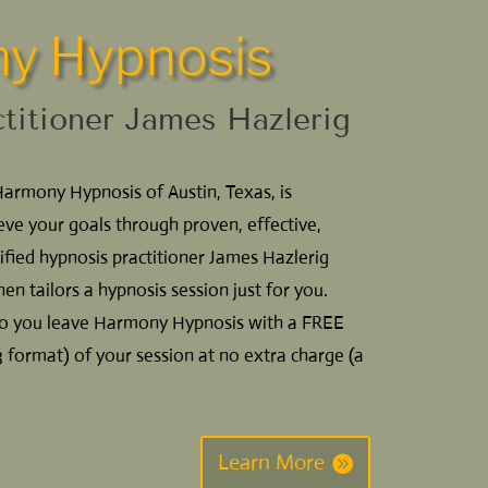
y Hypnosis
ctitioner James Hazlerig
Harmony Hypnosis of Austin, Texas, is
eve your goals through proven, effective,
ified hypnosis practitioner James Hazlerig
hen tailors a hypnosis session just for you.
 so you leave Harmony Hypnosis with a FREE
format) of your session at no extra charge (a
Learn More