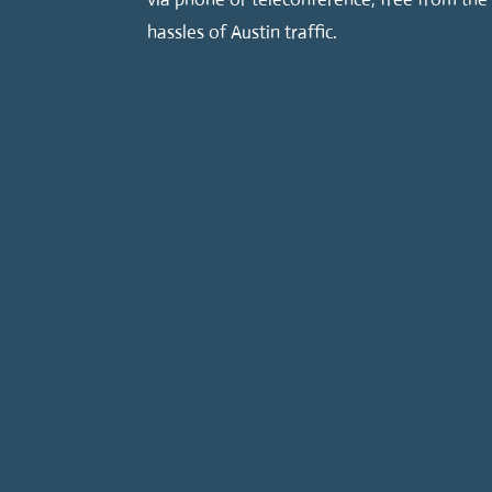
hassles of Austin traffic.