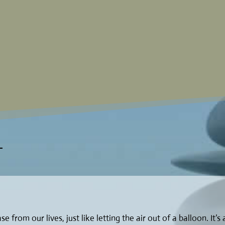
e from our lives, just like letting the air out of a balloon. It’s