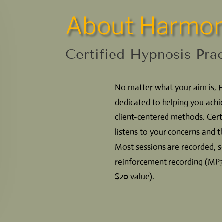
About Harmon
Certified Hypnosis Pra
No matter what your aim is, 
dedicated to helping you achi
client-centered methods. Cert
listens to your concerns and t
Most sessions are recorded,
reinforcement recording (MP3 
$20 value).