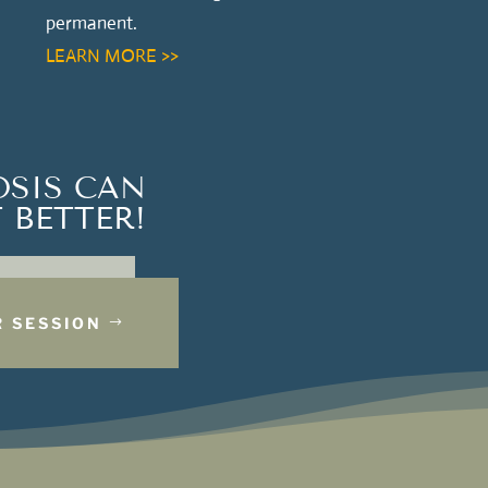
permanent.
LEARN MORE >>
OSIS CAN
 BETTER!
 SESSION