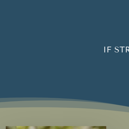
IF ST