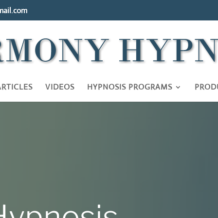
ail.com
ARTICLES
VIDEOS
HYPNOSIS PROGRAMS
PROD
ypnosis