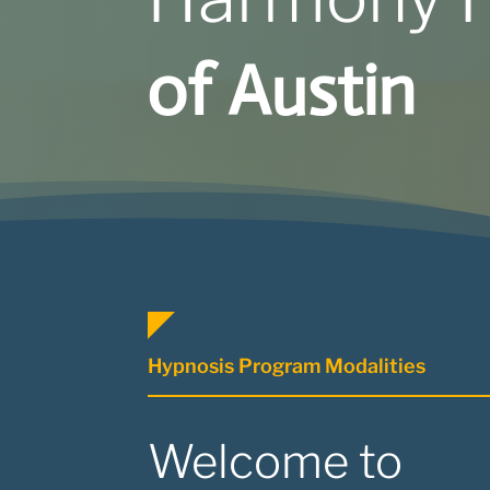
of Austin
Hypnosis Program Modalities
Welcome to