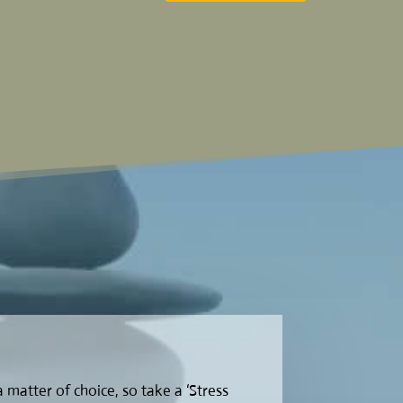
 a matter of choice, so take a ‘Stress