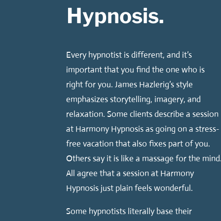
Hypnosis.
Every hypnotist is different, and it’s
important that you find the one who is
right for you. James Hazlerig’s style
emphasizes storytelling, imagery, and
relaxation. Some clients describe a session
at Harmony Hypnosis as going on a stress-
free vacation that also fixes part of you.
Others say it is like a massage for the mind
All agree that a session at Harmony
Hypnosis just plain feels wonderful.
Some hypnotists literally base their