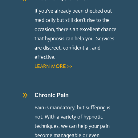
If you’ve already been checked out
medically but still don’t rise to the
occasion, there’s an excellent chance
that hypnosis can help you. Services
are discreet, confidential, and
effective.
LEARN MORE >>
9
Chronic Pain
Pain is mandatory, but suffering is
not. With a variety of hypnotic
techniques, we can help your pain
become manageable or even