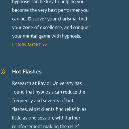
hypnosis can be key to helping you
become the very best performer you
can be. Discover your charisma, find
your zone of excellence, and conquer
your mental game with hypnosis.
LEARN MORE >>
9
Hot Flashes
Research at Baylor University has
found that hypnosis can reduce the
frequency and severity of hot
flashes. Most clients find relief in as
little as one session, with further
reinforcement making the relief