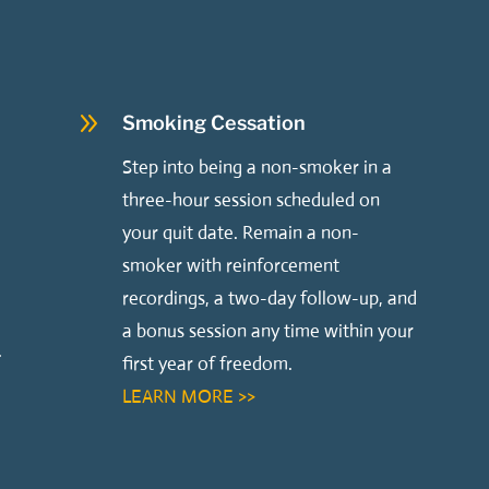
9
Smoking Cessation
Step into being a non-smoker in a
three-hour session scheduled on
your quit date. Remain a non-
smoker with reinforcement
recordings, a two-day follow-up, and
a bonus session any time within your
.
first year of freedom.
LEARN MORE >>