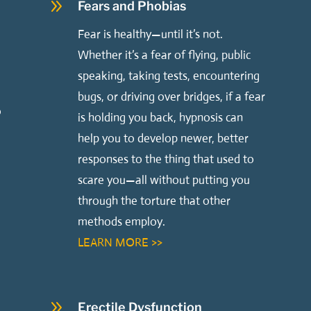
9
Fears and Phobias
,
Fear is healthy—until it’s not.
Whether it’s a fear of flying, public
speaking, taking tests, encountering
bugs, or driving over bridges, if a fear
o
is holding you back, hypnosis can
help you to develop newer, better
.
responses to the thing that used to
scare you—all without putting you
through the torture that other
methods employ.
LEARN MORE >>
9
Erectile Dysfunction